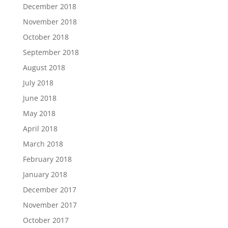
December 2018
November 2018
October 2018
September 2018
August 2018
July 2018
June 2018
May 2018
April 2018
March 2018
February 2018
January 2018
December 2017
November 2017
October 2017