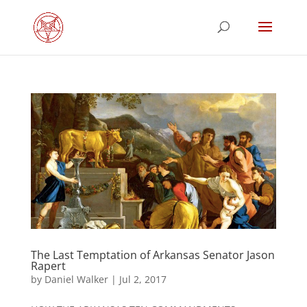
The Last Temptation of Arkansas Senator Jason
Rapert
by
Daniel Walker
|
Jul 2, 2017