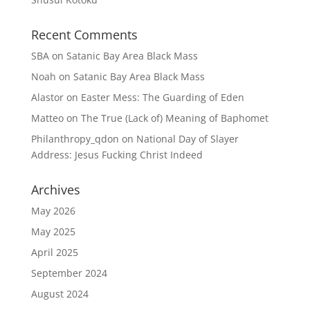
Recent Comments
SBA
on
Satanic Bay Area Black Mass
Noah
on
Satanic Bay Area Black Mass
Alastor
on
Easter Mess: The Guarding of Eden
Matteo
on
The True (Lack of) Meaning of Baphomet
Philanthropy_qdon
on
National Day of Slayer
Address: Jesus Fucking Christ Indeed
Archives
May 2026
May 2025
April 2025
September 2024
August 2024