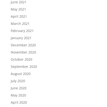
June 2021
May 2021
April 2021
March 2021
February 2021
January 2021
December 2020
November 2020
October 2020
September 2020
August 2020
July 2020
June 2020
May 2020
April 2020