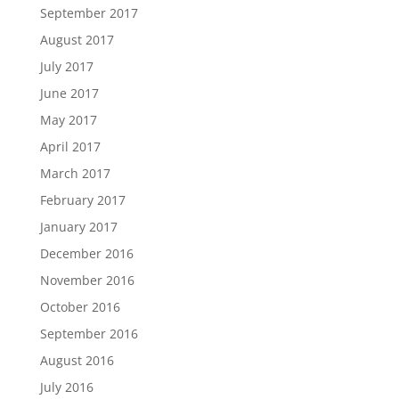
September 2017
August 2017
July 2017
June 2017
May 2017
April 2017
March 2017
February 2017
January 2017
December 2016
November 2016
October 2016
September 2016
August 2016
July 2016