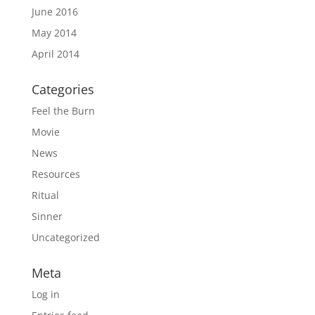
June 2016
May 2014
April 2014
Categories
Feel the Burn
Movie
News
Resources
Ritual
Sinner
Uncategorized
Meta
Log in