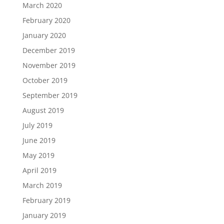
March 2020
February 2020
January 2020
December 2019
November 2019
October 2019
September 2019
August 2019
July 2019
June 2019
May 2019
April 2019
March 2019
February 2019
January 2019