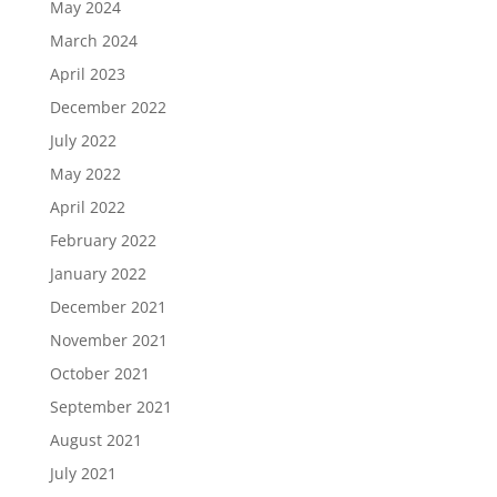
May 2024
March 2024
April 2023
December 2022
July 2022
May 2022
April 2022
February 2022
January 2022
December 2021
November 2021
October 2021
September 2021
August 2021
July 2021