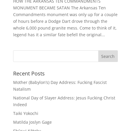
HOW THE ARKANSAS TEN COMMANDMENTS
MONUMENT BECAME SATAN The Arkansas Ten
Commandments monument was only up for a couple
of hours before a Dodge Dart drove through the
whole 6,000 pound granite mess. Come to think of it,
legend has it a similar fate befell the original...
Recent Posts
Mother (Babylon’s) Day Address: Fucking Fascist
Natalism
National Day of Slayer Address: Jesus Fucking Christ
Indeed
Taiki Yokochi
Matilda Joslyn Gage
Shūsui Kōtoku