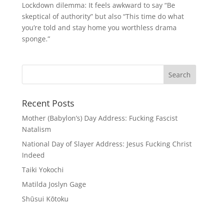
Lockdown dilemma: It feels awkward to say “Be
skeptical of authority” but also “This time do what
you’re told and stay home you worthless drama
sponge.”
Recent Posts
Mother (Babylon’s) Day Address: Fucking Fascist
Natalism
National Day of Slayer Address: Jesus Fucking Christ
Indeed
Taiki Yokochi
Matilda Joslyn Gage
Shūsui Kōtoku