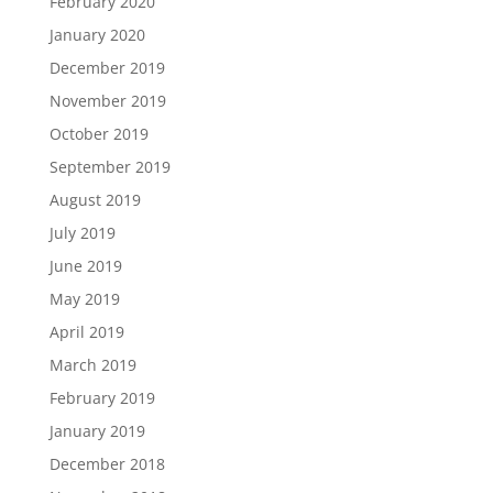
February 2020
January 2020
December 2019
November 2019
October 2019
September 2019
August 2019
July 2019
June 2019
May 2019
April 2019
March 2019
February 2019
January 2019
December 2018