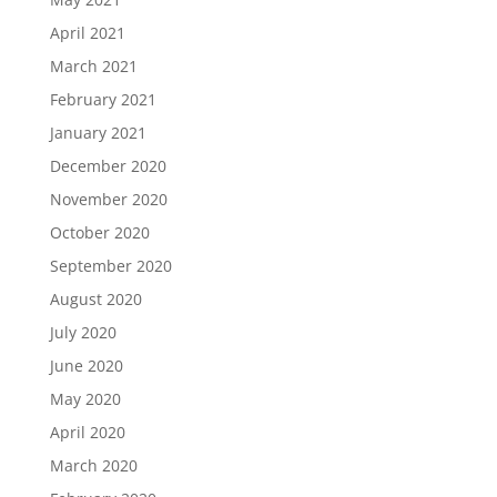
April 2021
March 2021
February 2021
January 2021
December 2020
November 2020
October 2020
September 2020
August 2020
July 2020
June 2020
May 2020
April 2020
March 2020