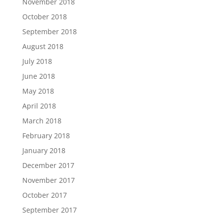
November 2018
October 2018
September 2018
August 2018
July 2018
June 2018
May 2018
April 2018
March 2018
February 2018
January 2018
December 2017
November 2017
October 2017
September 2017