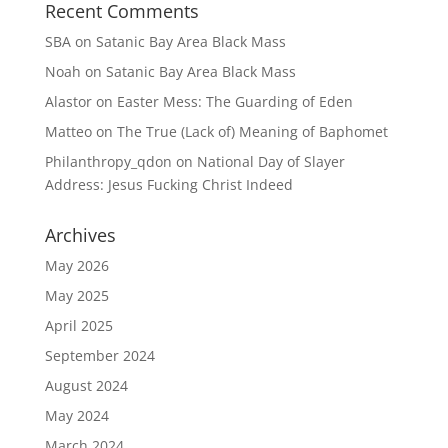
Recent Comments
SBA
on
Satanic Bay Area Black Mass
Noah
on
Satanic Bay Area Black Mass
Alastor
on
Easter Mess: The Guarding of Eden
Matteo
on
The True (Lack of) Meaning of Baphomet
Philanthropy_qdon
on
National Day of Slayer
Address: Jesus Fucking Christ Indeed
Archives
May 2026
May 2025
April 2025
September 2024
August 2024
May 2024
March 2024