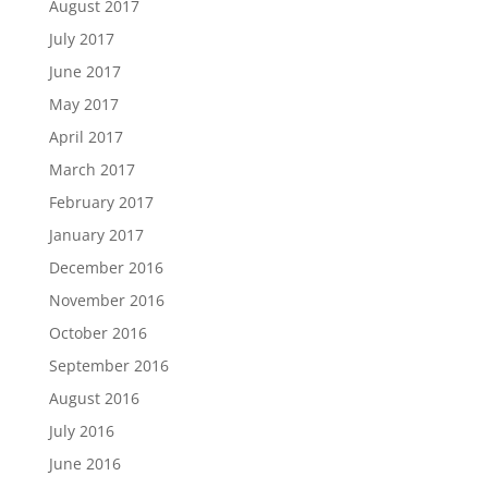
August 2017
July 2017
June 2017
May 2017
April 2017
March 2017
February 2017
January 2017
December 2016
November 2016
October 2016
September 2016
August 2016
July 2016
June 2016