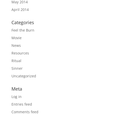
May 2014
April 2014
Categories
Feel the Burn
Movie
News
Resources
Ritual
Sinner
Uncategorized
Meta
Log in
Entries feed
Comments feed