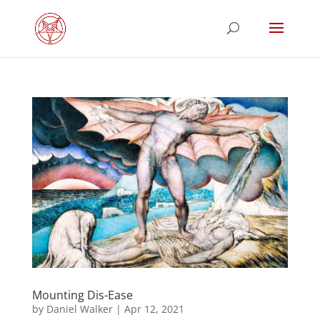
Mounting Dis-Ease
by
Daniel Walker
|
Apr 12, 2021