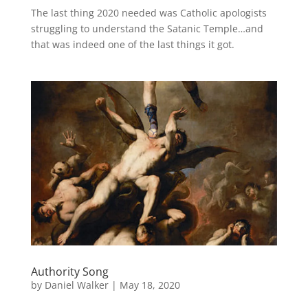
The last thing 2020 needed was Catholic apologists
struggling to understand the Satanic Temple…and
that was indeed one of the last things it got.
Authority Song
by
Daniel Walker
|
May 18, 2020