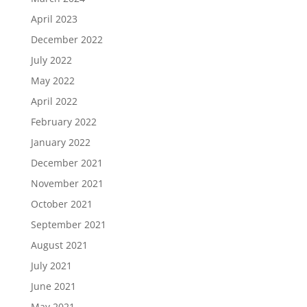
April 2023
December 2022
July 2022
May 2022
April 2022
February 2022
January 2022
December 2021
November 2021
October 2021
September 2021
August 2021
July 2021
June 2021
May 2021