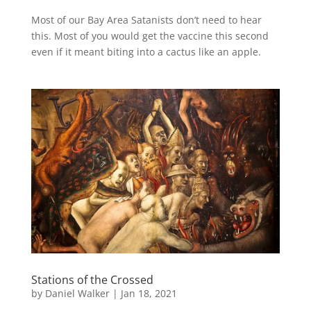
Most of our Bay Area Satanists don’t need to hear
this. Most of you would get the vaccine this second
even if it meant biting into a cactus like an apple.
Stations of the Crossed
by
Daniel Walker
|
Jan 18, 2021