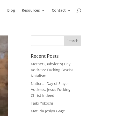
Blog
Resources
Contact
Recent Posts
Mother (Babylon’s) Day
Address: Fucking Fascist
Natalism
National Day of Slayer
Address: Jesus Fucking
Christ Indeed
Taiki Yokochi
Matilda Joslyn Gage