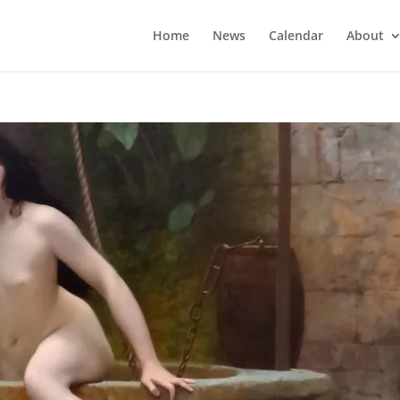
Home
News
Calendar
About