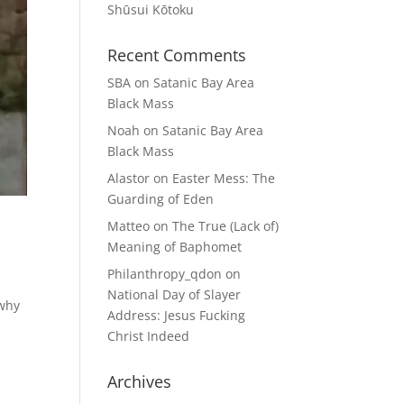
Shūsui Kōtoku
Recent Comments
SBA
on
Satanic Bay Area
Black Mass
Noah
on
Satanic Bay Area
Black Mass
Alastor
on
Easter Mess: The
Guarding of Eden
Matteo
on
The True (Lack of)
Meaning of Baphomet
Philanthropy_qdon
on
National Day of Slayer
 why
Address: Jesus Fucking
Christ Indeed
Archives