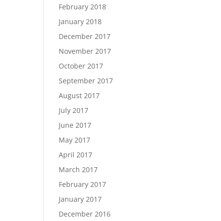
February 2018
January 2018
December 2017
November 2017
October 2017
September 2017
August 2017
July 2017
June 2017
May 2017
April 2017
March 2017
February 2017
January 2017
December 2016