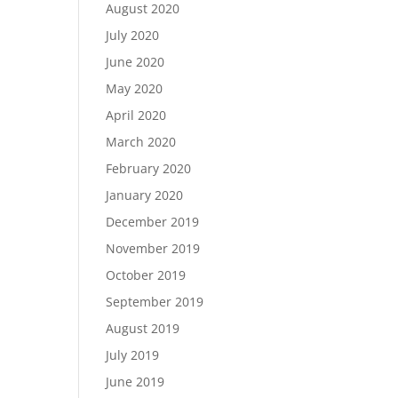
August 2020
July 2020
June 2020
May 2020
April 2020
March 2020
February 2020
January 2020
December 2019
November 2019
October 2019
September 2019
August 2019
July 2019
June 2019