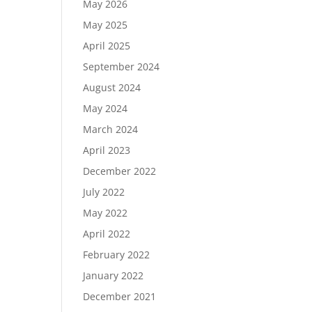
May 2026
May 2025
April 2025
September 2024
August 2024
May 2024
March 2024
April 2023
December 2022
July 2022
May 2022
April 2022
February 2022
January 2022
December 2021