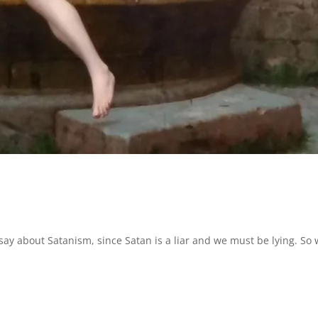
 say about Satanism, since Satan is a liar and we must be lying. So