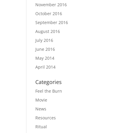
November 2016
October 2016
September 2016
August 2016
July 2016
June 2016
May 2014
April 2014
Categories
Feel the Burn
Movie
News
Resources
Ritual