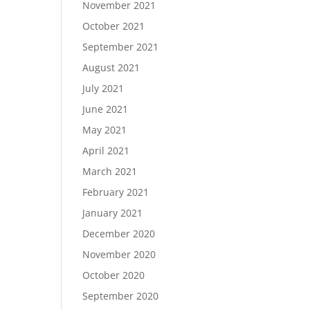
November 2021
October 2021
September 2021
August 2021
July 2021
June 2021
May 2021
April 2021
March 2021
February 2021
January 2021
December 2020
November 2020
October 2020
September 2020