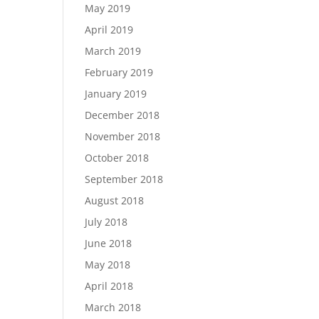
May 2019
April 2019
March 2019
February 2019
January 2019
December 2018
November 2018
October 2018
September 2018
August 2018
July 2018
June 2018
May 2018
April 2018
March 2018