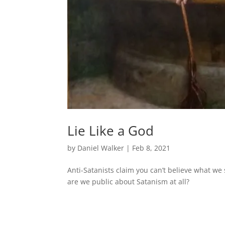
Lie Like a God
by
Daniel Walker
|
Feb 8, 2021
Anti-Satanists claim you can’t believe what we
are we public about Satanism at all?