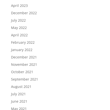
April 2023
December 2022
July 2022
May 2022
April 2022
February 2022
January 2022
December 2021
November 2021
October 2021
September 2021
August 2021
July 2021
June 2021
May 2021