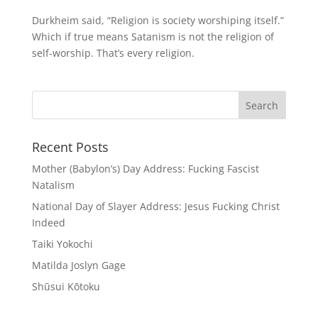
Durkheim said, “Religion is society worshiping itself.”
Which if true means Satanism is not the religion of
self-worship. That’s every religion.
Recent Posts
Mother (Babylon’s) Day Address: Fucking Fascist
Natalism
National Day of Slayer Address: Jesus Fucking Christ
Indeed
Taiki Yokochi
Matilda Joslyn Gage
Shūsui Kōtoku