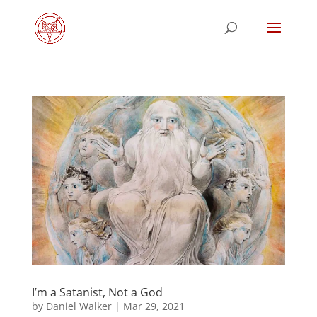
I’m a Satanist, Not a God
by
Daniel Walker
|
Mar 29, 2021