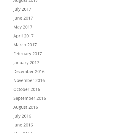
August 2017
July 2017
June 2017
May 2017
April 2017
March 2017
February 2017
January 2017
December 2016
November 2016
October 2016
September 2016
August 2016
July 2016
June 2016