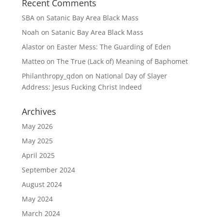
Recent Comments
SBA
on
Satanic Bay Area Black Mass
Noah
on
Satanic Bay Area Black Mass
Alastor
on
Easter Mess: The Guarding of Eden
Matteo
on
The True (Lack of) Meaning of Baphomet
Philanthropy_qdon
on
National Day of Slayer
Address: Jesus Fucking Christ Indeed
Archives
May 2026
May 2025
April 2025
September 2024
August 2024
May 2024
March 2024