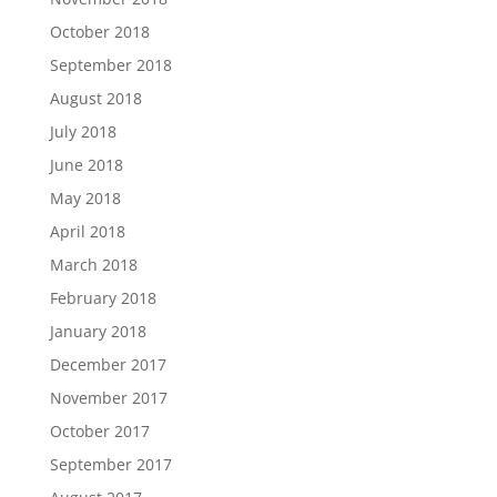
October 2018
September 2018
August 2018
July 2018
June 2018
May 2018
April 2018
March 2018
February 2018
January 2018
December 2017
November 2017
October 2017
September 2017