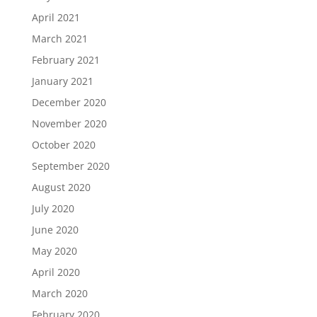
April 2021
March 2021
February 2021
January 2021
December 2020
November 2020
October 2020
September 2020
August 2020
July 2020
June 2020
May 2020
April 2020
March 2020
February 2020