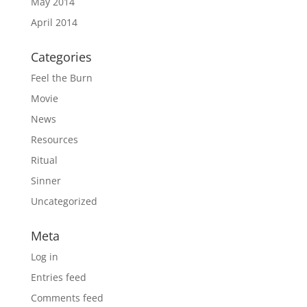
May 2014
April 2014
Categories
Feel the Burn
Movie
News
Resources
Ritual
Sinner
Uncategorized
Meta
Log in
Entries feed
Comments feed