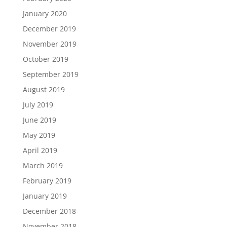
January 2020
December 2019
November 2019
October 2019
September 2019
August 2019
July 2019
June 2019
May 2019
April 2019
March 2019
February 2019
January 2019
December 2018
November 2018