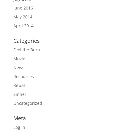
June 2016
May 2014
April 2014
Categories
Feel the Burn
Movie
News
Resources
Ritual
Sinner
Uncategorized
Meta
Log in