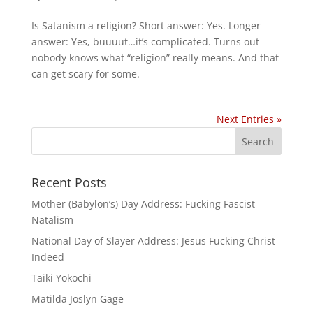
Is Satanism a religion? Short answer: Yes. Longer
answer: Yes, buuuut…it’s complicated. Turns out
nobody knows what “religion” really means. And that
can get scary for some.
Next Entries »
Recent Posts
Mother (Babylon’s) Day Address: Fucking Fascist
Natalism
National Day of Slayer Address: Jesus Fucking Christ
Indeed
Taiki Yokochi
Matilda Joslyn Gage