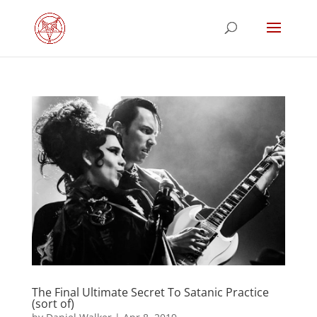
The Final Ultimate Secret To Satanic Practice
(sort of)