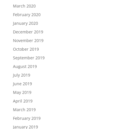
March 2020
February 2020
January 2020
December 2019
November 2019
October 2019
September 2019
August 2019
July 2019
June 2019
May 2019
April 2019
March 2019
February 2019
January 2019