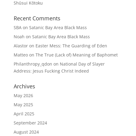
Shūsui Kōtoku
Recent Comments
SBA
on
Satanic Bay Area Black Mass
Noah
on
Satanic Bay Area Black Mass
Alastor
on
Easter Mess: The Guarding of Eden
Matteo
on
The True (Lack of) Meaning of Baphomet
Philanthropy_qdon
on
National Day of Slayer
Address: Jesus Fucking Christ Indeed
Archives
May 2026
May 2025
April 2025
September 2024
August 2024