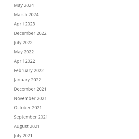
May 2024
March 2024
April 2023
December 2022
July 2022
May 2022
April 2022
February 2022
January 2022
December 2021
November 2021
October 2021
September 2021
August 2021
July 2021