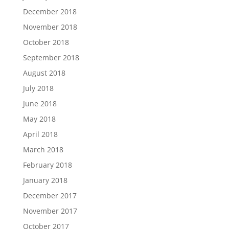
December 2018
November 2018
October 2018
September 2018
August 2018
July 2018
June 2018
May 2018
April 2018
March 2018
February 2018
January 2018
December 2017
November 2017
October 2017