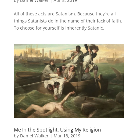
by
Daniel Walker
|
Apr 8, 2019
All of these acts are Satanism. Because they’re all
things Satanists do in the name of their lack of faith.
To choose for yourself is inherently Satanic.
Me In the Spotlight, Using My Religion
by
Daniel Walker
|
Mar 18, 2019