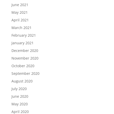
June 2021
May 2021
April 2021
March 2021
February 2021
January 2021
December 2020
November 2020
October 2020
September 2020
August 2020
July 2020
June 2020
May 2020
April 2020