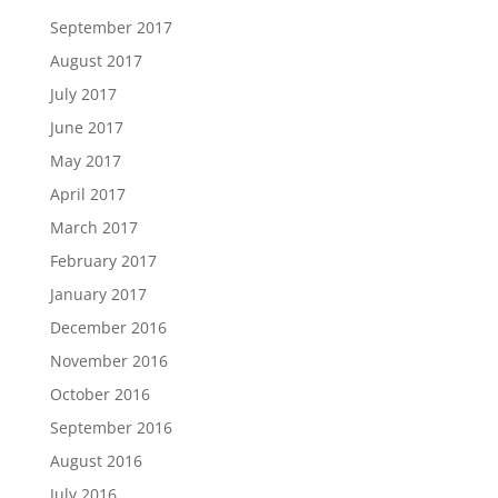
September 2017
August 2017
July 2017
June 2017
May 2017
April 2017
March 2017
February 2017
January 2017
December 2016
November 2016
October 2016
September 2016
August 2016
July 2016