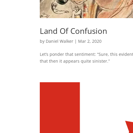
Land Of Confusion
by
Daniel Walker
|
Mar 2, 2020
Let’s ponder that sentiment: “Sure, this evide
that then it appears quite sinister.”