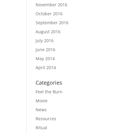
November 2016
October 2016
September 2016
August 2016
July 2016
June 2016
May 2014
April 2014
Categories
Feel the Burn
Movie
News
Resources
Ritual