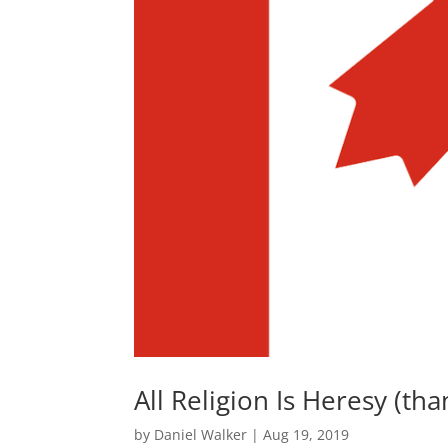
All Religion Is Heresy (th
by
Daniel Walker
|
Aug 19, 2019