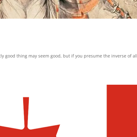
ntly good thing may seem good, but if you presume the inverse of all