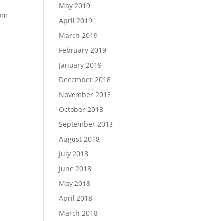
May 2019
dom
April 2019
March 2019
February 2019
January 2019
December 2018
November 2018
October 2018
September 2018
August 2018
July 2018
June 2018
May 2018
April 2018
March 2018