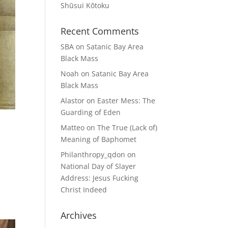
Shūsui Kōtoku
Recent Comments
SBA
on
Satanic Bay Area
Black Mass
Noah
on
Satanic Bay Area
Black Mass
Alastor
on
Easter Mess: The
Guarding of Eden
Matteo
on
The True (Lack of)
Meaning of Baphomet
Philanthropy_qdon
on
National Day of Slayer
Address: Jesus Fucking
Christ Indeed
Archives