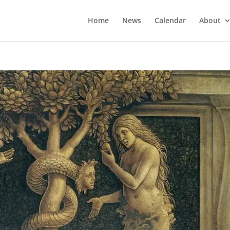
Home
News
Calendar
About