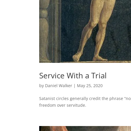
Service With a Trial
by
Daniel Walker
|
May 25, 2020
Satanist circles generally credit the phrase “no
freedom over servitude.