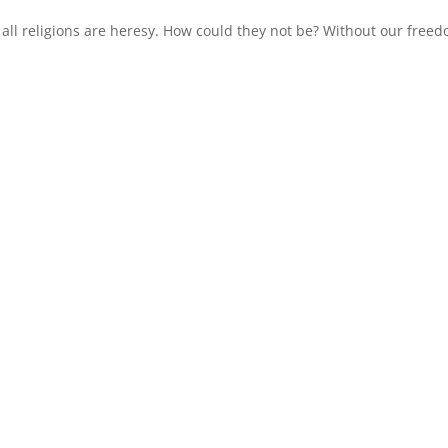
 all religions are heresy. How could they not be? Without our free