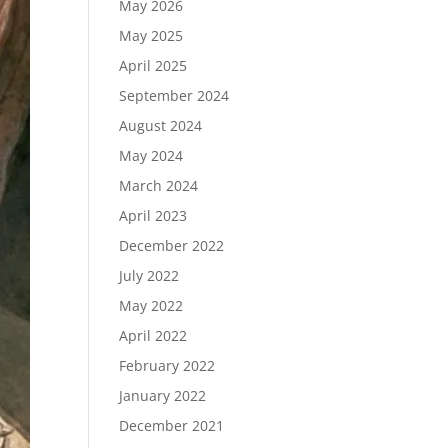
May 2026
May 2025
April 2025
September 2024
August 2024
May 2024
March 2024
April 2023
December 2022
July 2022
May 2022
April 2022
February 2022
January 2022
December 2021