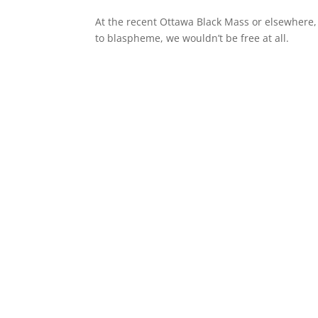
At the recent Ottawa Black Mass or elsewhere,
to blaspheme, we wouldn’t be free at all.