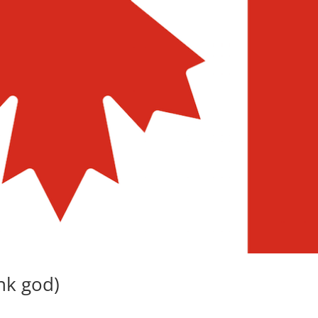
ank god)