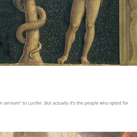
n serviam” to Lucifer. But actually it’s the people who opted for