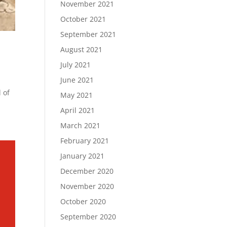
November 2021
October 2021
September 2021
August 2021
July 2021
June 2021
 of
May 2021
April 2021
March 2021
February 2021
January 2021
December 2020
November 2020
October 2020
September 2020