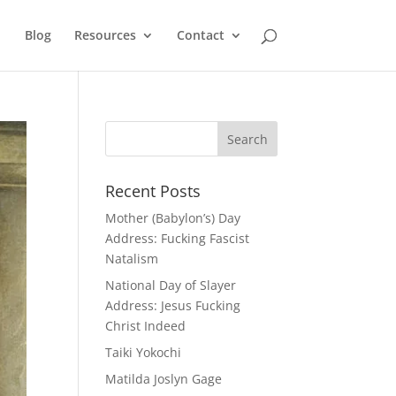
Blog
Resources
Contact
Recent Posts
Mother (Babylon’s) Day
Address: Fucking Fascist
Natalism
National Day of Slayer
Address: Jesus Fucking
Christ Indeed
Taiki Yokochi
Matilda Joslyn Gage