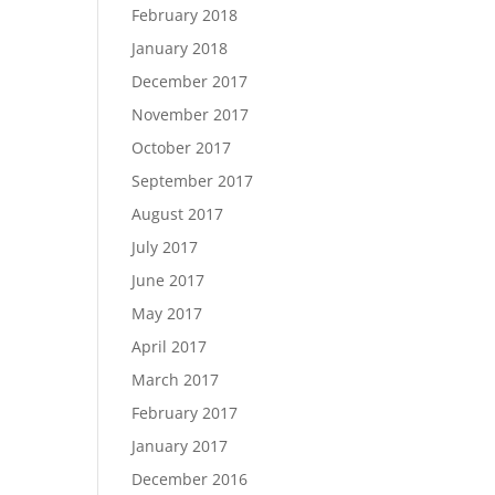
February 2018
January 2018
December 2017
November 2017
October 2017
September 2017
August 2017
July 2017
June 2017
May 2017
April 2017
March 2017
February 2017
January 2017
December 2016