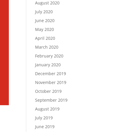
August 2020
July 2020
June 2020
May 2020
April 2020
March 2020
February 2020
January 2020
December 2019
November 2019
October 2019
September 2019
August 2019
July 2019
June 2019