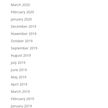
March 2020
February 2020
January 2020
December 2019
November 2019
October 2019
September 2019
August 2019
July 2019
June 2019
May 2019
April 2019
March 2019
February 2019
January 2019