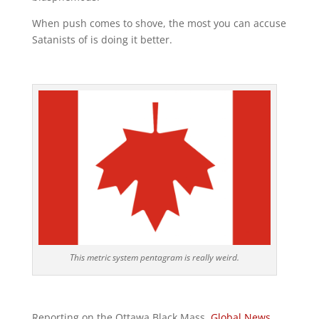
When push comes to shove, the most you can accuse
Satanists of is doing it better.
This metric system pentagram is really weird.
Reporting on the Ottawa Black Mass,
Global News