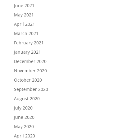
June 2021
May 2021
April 2021
March 2021
February 2021
January 2021
December 2020
November 2020
October 2020
September 2020
August 2020
July 2020
June 2020
May 2020
April 2020