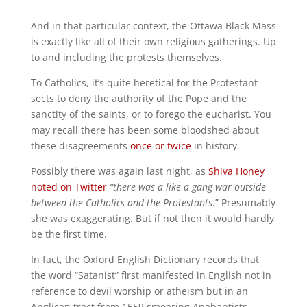
And in that particular context, the Ottawa Black Mass
is exactly like all of their own religious gatherings. Up
to and including the protests themselves.
To Catholics, it’s quite heretical for the Protestant
sects to deny the authority of the Pope and the
sanctity of the saints, or to forego the eucharist. You
may recall there has been some bloodshed about
these disagreements
once or twice
in history.
Possibly there was again last night, as
Shiva Honey
noted on Twitter
“there was a like a gang war outside
between the Catholics and the Protestants
.” Presumably
she was exaggerating. But if not then it would hardly
be the first time.
In fact, the Oxford English Dictionary records that
t
he word “Satanist” first manifested in English not in
reference to devil worship or atheism but in an
Anglican tract from 1559 smearing Anabaptists–