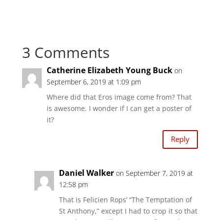
i
i
c
c
k
k
t
t
o
o
s
s
h
h
a
a
3 Comments
r
r
e
e
o
o
n
n
Catherine Elizabeth Young Buck
on
T
F
w
a
September 6, 2019 at 1:09 pm
i
c
t
e
t
b
Where did that Eros image come from? That
e
o
r
o
is awesome. I wonder if I can get a poster of
(
k
O
(
it?
p
O
e
p
n
e
Reply
s
n
i
s
n
i
n
n
e
n
w
e
Daniel Walker
on September 7, 2019 at
w
w
i
w
12:58 pm
n
i
d
n
That is Felicien Rops’ “The Temptation of
o
d
w
o
St Anthony,” except I had to crop it so that
)
w
)