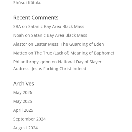
Shūsui Kōtoku
Recent Comments
SBA
on
Satanic Bay Area Black Mass
Noah
on
Satanic Bay Area Black Mass
Alastor
on
Easter Mess: The Guarding of Eden
Matteo
on
The True (Lack of) Meaning of Baphomet
Philanthropy_qdon
on
National Day of Slayer
Address: Jesus Fucking Christ Indeed
Archives
May 2026
May 2025
April 2025
September 2024
August 2024