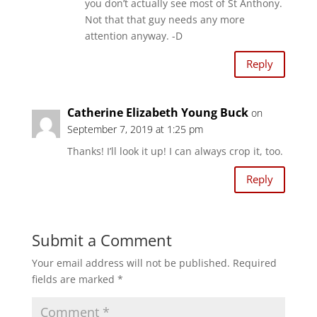
you don’t actually see most of St Anthony.
Not that that guy needs any more
attention anyway. -D
Reply
Catherine Elizabeth Young Buck
on
September 7, 2019 at 1:25 pm
Thanks! I’ll look it up! I can always crop it, too.
Reply
Submit a Comment
Your email address will not be published.
Required
fields are marked
*