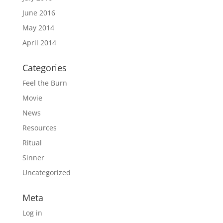
June 2016
May 2014
April 2014
Categories
Feel the Burn
Movie
News
Resources
Ritual
Sinner
Uncategorized
Meta
Log in