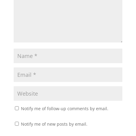
Notify me of follow-up comments by email.
Notify me of new posts by email.