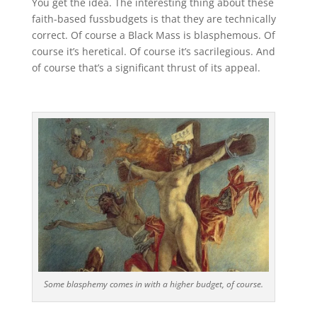
You get the idea. The interesting thing about these
faith-based fussbudgets is that they are technically
correct. Of course a Black Mass is blasphemous. Of
course it’s heretical. Of course it’s sacrilegious. And
of course that’s a significant thrust of its appeal.
Some blasphemy comes in with a higher budget, of course.