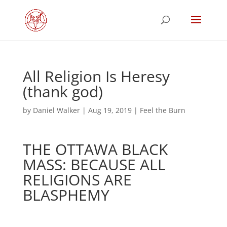
All Religion Is Heresy
(thank god)
by
Daniel Walker
|
Aug 19, 2019
|
Feel the Burn
THE OTTAWA BLACK
MASS: BECAUSE ALL
RELIGIONS ARE
BLASPHEMY