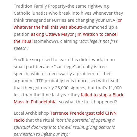
Tradition Family Property–the same right-wing
Catholic lunatics who break into hives whenever they
think transgender Furries are changing your DNA (
or
whatever the hell this was about
)–summoned up a
petition
asking Ottawa Mayor Jim Watson to cancel
the ritual
(somehow?), claiming “
sacrilege is not free
speech
.”
You’ll be surprised to learn this didn’t work, in no
small part because “sacrilege” actually is free
speech, which is necessarily a problem for their
argument. TFP probably feels impressed with itself
that they got nearly 23,000 signees, but that’s 11,000
less than the time last year they
failed to stop a Black
Mass in Philadelphia
, so what the fuck happened?
Local Archbishop
Terrence Prendergast told CHVN
radio
that the ritual
“has the potential of opening a
spiritual doorway into the evil realm, giving demonic
permission to infest our city.”