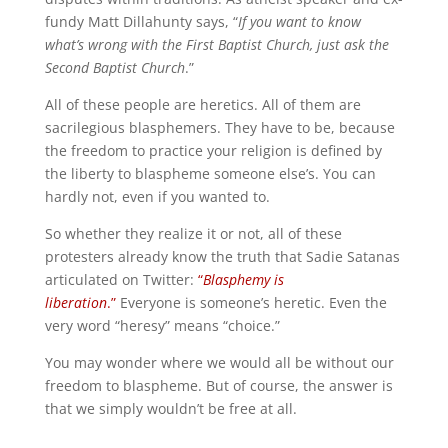
fundy Matt Dillahunty says, “
If you want to know
what’s wrong with the First Baptist Church, just ask the
Second Baptist Church
.”
All of these people are heretics. All of them are
sacrilegious blasphemers. They have to be, because
the freedom to practice your religion is defined by
the liberty to blaspheme someone else’s. You can
hardly not, even if you wanted to.
So whether they realize it or not, all of these
protesters already know the truth that Sadie Satanas
articulated on Twitter:
“
Blasphemy is
liberation
.”
Everyone is someone’s heretic. Even the
very word “heresy” means “choice.”
You may wonder where we would all be without our
freedom to blaspheme. But of course, the answer is
that we simply wouldn’t be free at all.