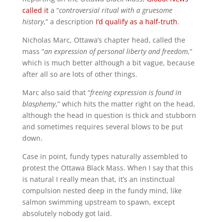
called it
a “
controversial ritual with a gruesome
history
,” a description
I’d qualify as a half-truth
.
Nicholas Marc, Ottawa’s chapter head, called the
mass “
an expression of personal liberty and freedom
,”
which is much better although a bit vague, because
after all so are lots of other things.
Marc also said that “
freeing expression is found in
blasphemy
,” which hits the matter right on the head,
although the head in question is thick and stubborn
and sometimes requires several blows to be put
down.
Case in point, fundy types naturally assembled to
protest the Ottawa Black Mass. When I say that this
is natural I really mean that, it’s an instinctual
compulsion nested deep in the fundy mind, like
salmon swimming upstream to spawn, except
absolutely nobody got laid.