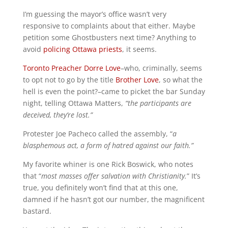
I’m guessing the mayor’s office wasn’t very
responsive to complaints about that either. Maybe
petition some Ghostbusters next time? Anything to
avoid
policing Ottawa priests
, it seems.
Toronto Preacher Dorre Love
–who, criminally, seems
to opt not to go by the title
Brother Love
, so what the
hell is even the point?–came to picket the bar Sunday
night, telling Ottawa Matters,
“the participants are
deceived, they’re lost.”
Protester Joe Pacheco called the assembly, “
a
blasphemous act, a form of hatred against our faith.”
My favorite whiner is one Rick Boswick, who notes
that “
most masses offer salvation with Christianity.
” It’s
true, you definitely won’t find that at this one,
damned if he hasn’t got our number, the magnificent
bastard.