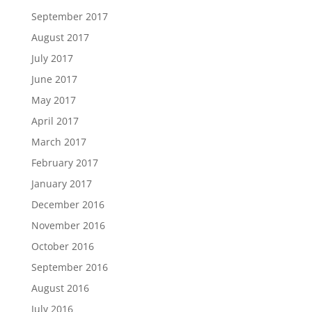
September 2017
August 2017
July 2017
June 2017
May 2017
April 2017
March 2017
February 2017
January 2017
December 2016
November 2016
October 2016
September 2016
August 2016
July 2016