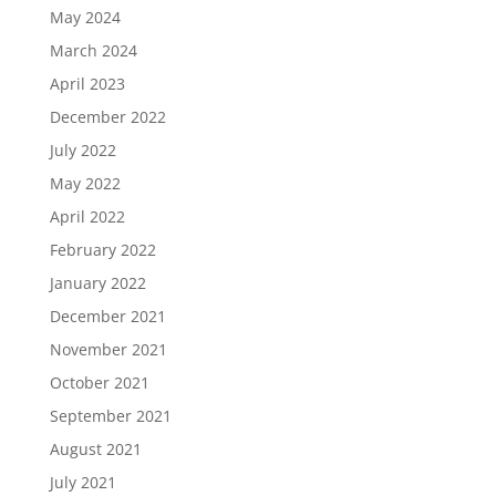
May 2024
March 2024
April 2023
December 2022
July 2022
May 2022
April 2022
February 2022
January 2022
December 2021
November 2021
October 2021
September 2021
August 2021
July 2021