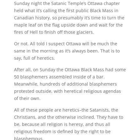
Sunday night the Satanic Temple’s Ottawa chapter
held what it’s calling the first public Black Mass in
Canadian history, so presumably it’s time to turn the
maple leaf on the flag upside down and wait for the
fires of Hell to finish off those glaciers.
Or not. All told I suspect Ottawa will be much the
same in the morning as it’s always been. That is to
say, full of heretics.
After all, on Sunday the Ottawa Black Mass had some
50 blasphemers assembled inside of a bar.
Meanwhile, hundreds of additional blasphemers
protested outside, with heretical religious agendas
of their own.
All of these people are heretics–the Satanists, the
Christians, and the otherwise inclined. They have to
be, because all religion is heresy, and thus all
religious freedom is defined by the right to be
blasphemous.