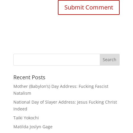
Recent Posts
Mother (Babylon’s) Day Address: Fucking Fascist
Natalism
National Day of Slayer Address: Jesus Fucking Christ
Indeed
Taiki Yokochi
Matilda Joslyn Gage