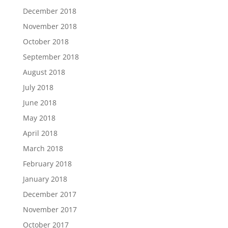
December 2018
November 2018
October 2018
September 2018
August 2018
July 2018
June 2018
May 2018
April 2018
March 2018
February 2018
January 2018
December 2017
November 2017
October 2017