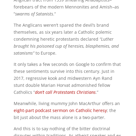
forebears of the modern Mennonites and Amish–as
”
swarms of Satanists
.”
The Anglicans weren’t spared the devil’s brand
themselves, as six years later a Catholic polemic
condemning heretic protestants declared
“Luther
brought his poisoned cup of heresies, blasphemies, and
satanisms”
to Europe.
It only takes a few seconds on Google to confirm that
these sentiments survive into this century. Just in
2017, regressive kook and midwestern Ayn Rand
stunt double Marian Horvat admonished fellow
Catholics “
don’t call Protestants Christians
.”
Meanwhile, living mummy John MacArthur offers an
eight-part podcast sermon on Catholic heresy
; the
bit just about the mass alone is a two-parter.
And this is to say nothing of the bitter doctrinal
disputes within traditions. As atheist speaker and ex-