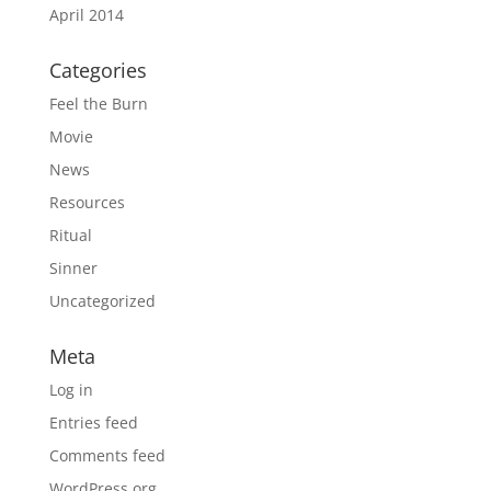
April 2014
Categories
Feel the Burn
Movie
News
Resources
Ritual
Sinner
Uncategorized
Meta
Log in
Entries feed
Comments feed
WordPress.org