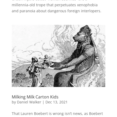
millennia-old trope that perpetuates xenophobia
and paranoia about dangerous foreign interlopers.
Milking Milk Carton Kids
by
Daniel Walker
|
Dec 13, 2021
That Lauren Boebert is wrong isn’t news, as Boebert