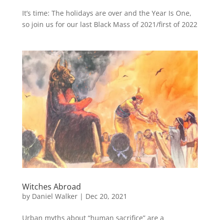
It’s time: The holidays are over and the Year Is One,
so join us for our last Black Mass of 2021/first of 2022
Witches Abroad
by
Daniel Walker
|
Dec 20, 2021
Urban myths about “human sacrifice” are a