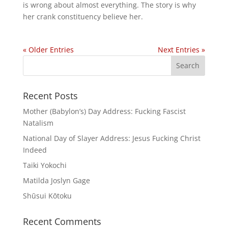
is wrong about almost everything. The story is why
her crank constituency believe her.
« Older Entries
Next Entries »
Recent Posts
Mother (Babylon’s) Day Address: Fucking Fascist
Natalism
National Day of Slayer Address: Jesus Fucking Christ
Indeed
Taiki Yokochi
Matilda Joslyn Gage
Shūsui Kōtoku
Recent Comments