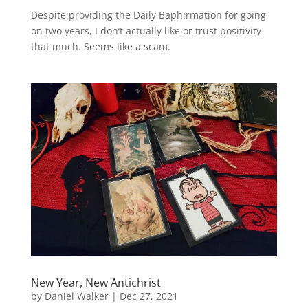
Despite providing the Daily Baphirmation for going
on two years, I don’t actually like or trust positivity
that much. Seems like a scam.
New Year, New Antichrist
by
Daniel Walker
|
Dec 27, 2021