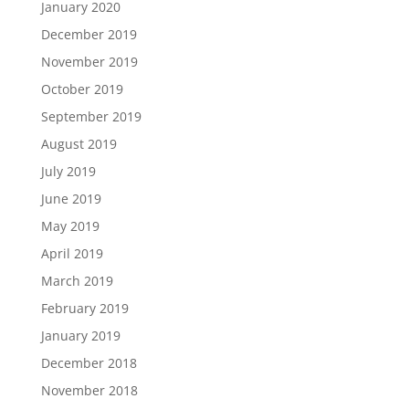
January 2020
December 2019
November 2019
October 2019
September 2019
August 2019
July 2019
June 2019
May 2019
April 2019
March 2019
February 2019
January 2019
December 2018
November 2018