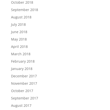
October 2018
September 2018
August 2018
July 2018
June 2018
May 2018
April 2018
March 2018
February 2018
January 2018
December 2017
November 2017
October 2017
September 2017
August 2017