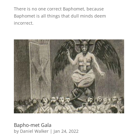
There is no one correct Baphomet, because
Baphomet is all things that dull minds deem
incorrect.
Bapho-met Gala
by
Daniel Walker
|
Jan 24, 2022