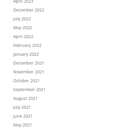
April 2023
December 2022
July 2022
May 2022
April 2022
February 2022
January 2022
December 2021
November 2021
October 2021
September 2021
August 2021
July 2021
June 2021
May 2021