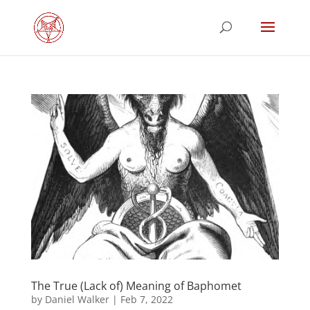
The True (Lack of) Meaning of Baphomet
by
Daniel Walker
|
Feb 7, 2022