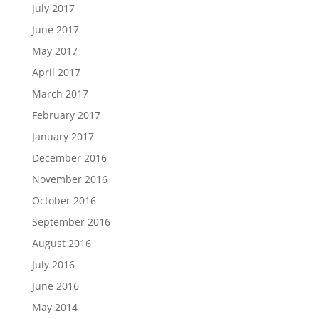
July 2017
June 2017
May 2017
April 2017
March 2017
February 2017
January 2017
December 2016
November 2016
October 2016
September 2016
August 2016
July 2016
June 2016
May 2014