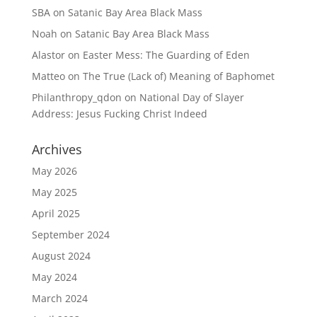
SBA
on
Satanic Bay Area Black Mass
Noah
on
Satanic Bay Area Black Mass
Alastor
on
Easter Mess: The Guarding of Eden
Matteo
on
The True (Lack of) Meaning of Baphomet
Philanthropy_qdon
on
National Day of Slayer
Address: Jesus Fucking Christ Indeed
Archives
May 2026
May 2025
April 2025
September 2024
August 2024
May 2024
March 2024