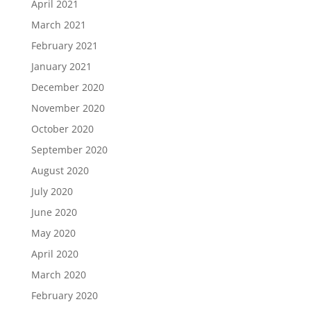
April 2021
March 2021
February 2021
January 2021
December 2020
November 2020
October 2020
September 2020
August 2020
July 2020
June 2020
May 2020
April 2020
March 2020
February 2020