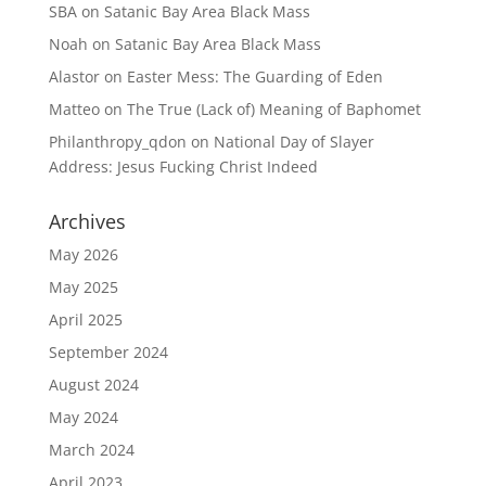
SBA
on
Satanic Bay Area Black Mass
Noah
on
Satanic Bay Area Black Mass
Alastor
on
Easter Mess: The Guarding of Eden
Matteo
on
The True (Lack of) Meaning of Baphomet
Philanthropy_qdon
on
National Day of Slayer
Address: Jesus Fucking Christ Indeed
Archives
May 2026
May 2025
April 2025
September 2024
August 2024
May 2024
March 2024
April 2023