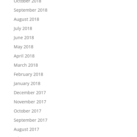
October 2018
September 2018
August 2018
July 2018
June 2018
May 2018
April 2018
March 2018
February 2018
January 2018
December 2017
November 2017
October 2017
September 2017
August 2017