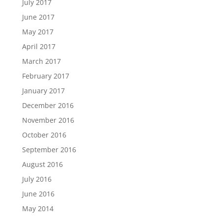
July 2017
June 2017
May 2017
April 2017
March 2017
February 2017
January 2017
December 2016
November 2016
October 2016
September 2016
August 2016
July 2016
June 2016
May 2014