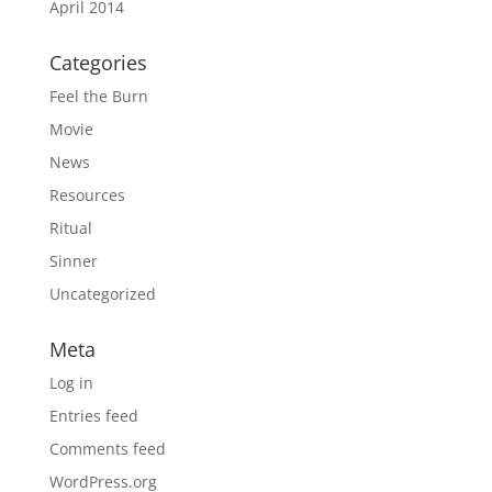
April 2014
Categories
Feel the Burn
Movie
News
Resources
Ritual
Sinner
Uncategorized
Meta
Log in
Entries feed
Comments feed
WordPress.org