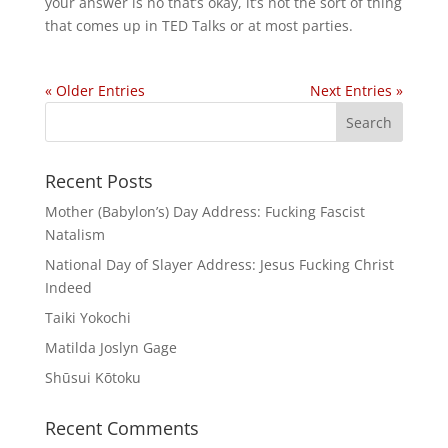
your answer is no that’s okay, it’s not the sort of thing
that comes up in TED Talks or at most parties.
« Older Entries
Next Entries »
Recent Posts
Mother (Babylon’s) Day Address: Fucking Fascist
Natalism
National Day of Slayer Address: Jesus Fucking Christ
Indeed
Taiki Yokochi
Matilda Joslyn Gage
Shūsui Kōtoku
Recent Comments