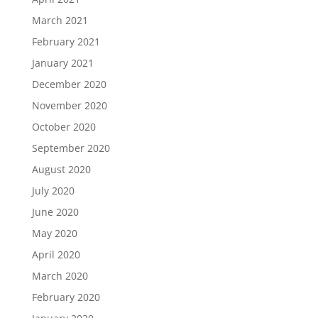
March 2021
February 2021
January 2021
December 2020
November 2020
October 2020
September 2020
August 2020
July 2020
June 2020
May 2020
April 2020
March 2020
February 2020