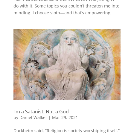
do with it. Some topics you couldn’t threaten me into
minding. I choose sloth—and that’s empowering.
I’m a Satanist, Not a God
by
Daniel Walker
|
Mar 29, 2021
Durkheim said, “Religion is society worshiping itself.”