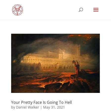
Your Pretty Face Is Going To Hell
by
Daniel Walker
|
May 31, 2021