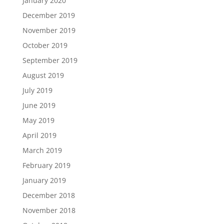
January 2020
December 2019
November 2019
October 2019
September 2019
August 2019
July 2019
June 2019
May 2019
April 2019
March 2019
February 2019
January 2019
December 2018
November 2018