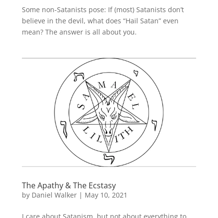
Some non-Satanists pose: If (most) Satanists don’t
believe in the devil, what does “Hail Satan” even
mean? The answer is all about you.
The Apathy & The Ecstasy
by
Daniel Walker
|
May 10, 2021
I care about Satanism, but not about everything to