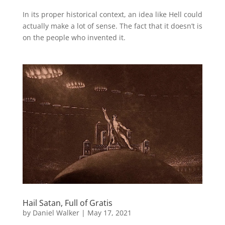
In its proper historical context, an idea like Hell could
actually make a lot of sense. The fact that it doesn’t is
on the people who invented it.
Hail Satan, Full of Gratis
by
Daniel Walker
|
May 17, 2021