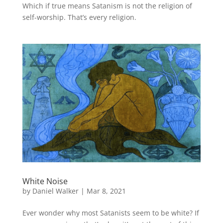
Which if true means Satanism is not the religion of
self-worship. That’s every religion.
White Noise
by
Daniel Walker
|
Mar 8, 2021
Ever wonder why most Satanists seem to be white? If