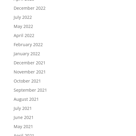
December 2022
July 2022
May 2022
April 2022
February 2022
January 2022
December 2021
November 2021
October 2021
September 2021
August 2021
July 2021
June 2021
May 2021
April 2021