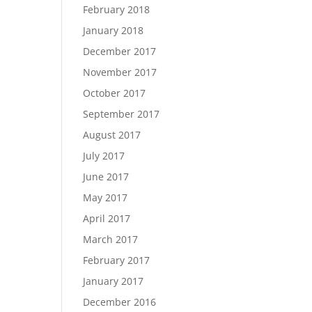
February 2018
January 2018
December 2017
November 2017
October 2017
September 2017
August 2017
July 2017
June 2017
May 2017
April 2017
March 2017
February 2017
January 2017
December 2016