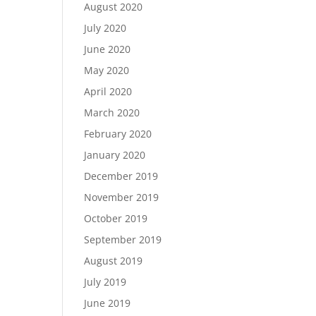
August 2020
July 2020
June 2020
May 2020
April 2020
March 2020
February 2020
January 2020
December 2019
November 2019
October 2019
September 2019
August 2019
July 2019
June 2019