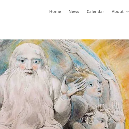
Home
News
Calendar
About