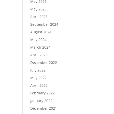
May 2026
May 2025
April 2025
September 2024
August 2024
May 2024
March 2024
April 2023
December 2022
July 2022
May 2022
April 2022
February 2022
January 2022
December 2021