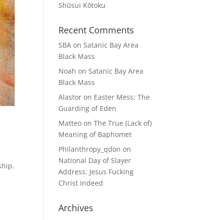
Shūsui Kōtoku
Recent Comments
SBA
on
Satanic Bay Area
Black Mass
Noah
on
Satanic Bay Area
Black Mass
Alastor
on
Easter Mess: The
Guarding of Eden
Matteo
on
The True (Lack of)
Meaning of Baphomet
Philanthropy_qdon
on
National Day of Slayer
ship.
Address: Jesus Fucking
Christ Indeed
Archives