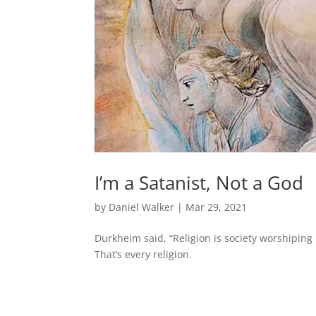
I’m a Satanist, Not a God
by
Daniel Walker
|
Mar 29, 2021
Durkheim said, “Religion is society worshiping 
That’s every religion.