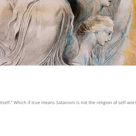
itself.” Which if true means Satanism is not the religion of self-wor