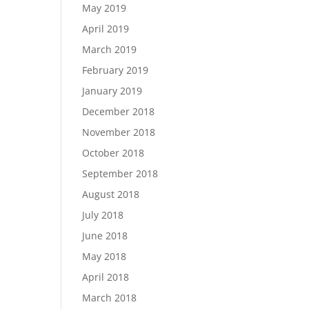
May 2019
April 2019
March 2019
February 2019
January 2019
December 2018
November 2018
October 2018
September 2018
August 2018
July 2018
June 2018
May 2018
April 2018
March 2018