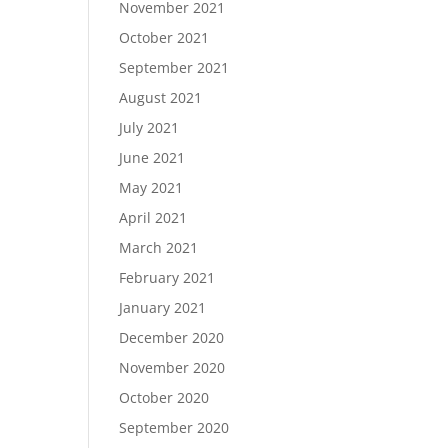
November 2021
October 2021
September 2021
August 2021
July 2021
June 2021
May 2021
April 2021
March 2021
February 2021
January 2021
December 2020
November 2020
October 2020
September 2020