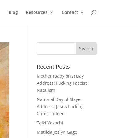
Blog
Resources
Contact
Recent Posts
Mother (Babylon’s) Day
Address: Fucking Fascist
Natalism
National Day of Slayer
Address: Jesus Fucking
Christ Indeed
Taiki Yokochi
Matilda Joslyn Gage