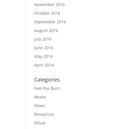
November 2016
October 2016
September 2016
August 2016
July 2016
June 2016
May 2014
April 2014
Categories
Feel the Burn
Movie
News
Resources
Ritual