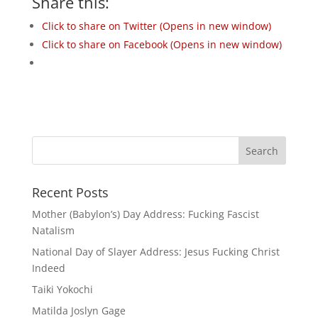
Share this:
Click to share on Twitter (Opens in new window)
Click to share on Facebook (Opens in new window)
Recent Posts
Mother (Babylon’s) Day Address: Fucking Fascist
Natalism
National Day of Slayer Address: Jesus Fucking Christ
Indeed
Taiki Yokochi
Matilda Joslyn Gage