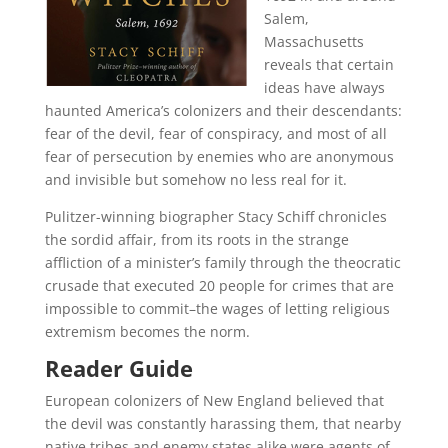
Salem,
Massachusetts
reveals that certain
ideas have always
haunted America’s colonizers and their descendants:
fear of the devil, fear of conspiracy, and most of all
fear of persecution by enemies who are anonymous
and invisible but somehow no less real for it.
Pulitzer-winning biographer Stacy Schiff chronicles
the sordid affair, from its roots in the strange
affliction of a minister’s family through the theocratic
crusade that executed 20 people for crimes that are
impossible to commit–the wages of letting religious
extremism becomes the norm.
Reader Guide
European colonizers of New England believed that
the devil was constantly harassing them, that nearby
native tribes and enemy states alike were agents of