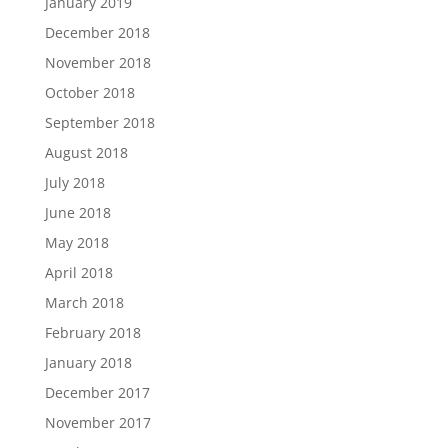
January 2019
December 2018
November 2018
October 2018
September 2018
August 2018
July 2018
June 2018
May 2018
April 2018
March 2018
February 2018
January 2018
December 2017
November 2017