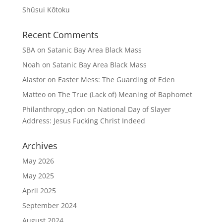
Shūsui Kōtoku
Recent Comments
SBA
on
Satanic Bay Area Black Mass
Noah
on
Satanic Bay Area Black Mass
Alastor
on
Easter Mess: The Guarding of Eden
Matteo
on
The True (Lack of) Meaning of Baphomet
Philanthropy_qdon
on
National Day of Slayer
Address: Jesus Fucking Christ Indeed
Archives
May 2026
May 2025
April 2025
September 2024
August 2024