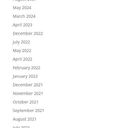
May 2024
March 2024
April 2023
December 2022
July 2022
May 2022
April 2022
February 2022
January 2022
December 2021
November 2021
October 2021
September 2021
August 2021
July 2021