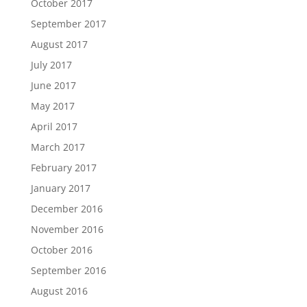
October 2017
September 2017
August 2017
July 2017
June 2017
May 2017
April 2017
March 2017
February 2017
January 2017
December 2016
November 2016
October 2016
September 2016
August 2016