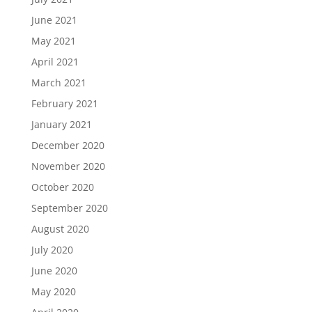
June 2021
May 2021
April 2021
March 2021
February 2021
January 2021
December 2020
November 2020
October 2020
September 2020
August 2020
July 2020
June 2020
May 2020