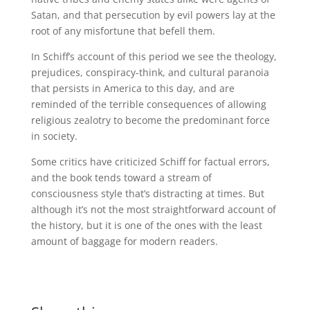
Satan, and that persecution by evil powers lay at the
root of any misfortune that befell them.
In Schiff’s account of this period we see the theology,
prejudices, conspiracy-think, and cultural paranoia
that persists in America to this day, and are
reminded of the terrible consequences of allowing
religious zealotry to become the predominant force
in society.
Some critics have criticized Schiff for factual errors,
and the book tends toward a stream of
consciousness style that’s distracting at times. But
although it’s not the most straightforward account of
the history, but it is one of the ones with the least
amount of baggage for modern readers.