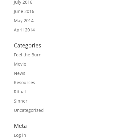
July 2016
June 2016
May 2014
April 2014
Categories
Feel the Burn
Movie
News
Resources
Ritual
Sinner
Uncategorized
Meta
Log in