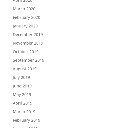
April 2020
March 2020
February 2020
January 2020
December 2019
November 2019
October 2019
September 2019
August 2019
July 2019
June 2019
May 2019
April 2019
March 2019
February 2019