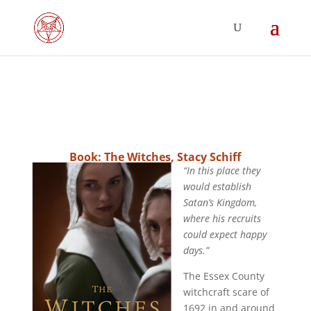
Book: The Witches, Stacy Schiff
“In this place they
would establish
Satan’s Kingdom,
where his recruits
could expect happy
days.”
The Essex County
witchcraft scare of
1692 in and around