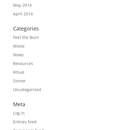
May 2014
April 2014
Categories
Feel the Burn
Movie
News
Resources
Ritual
Sinner
Uncategorized
Meta
Log in
Entries feed