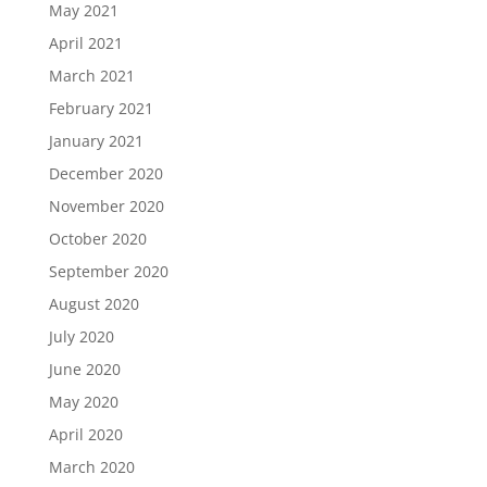
May 2021
April 2021
March 2021
February 2021
January 2021
December 2020
November 2020
October 2020
September 2020
August 2020
July 2020
June 2020
May 2020
April 2020
March 2020