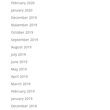
February 2020
January 2020
December 2019
November 2019
October 2019
September 2019
August 2019
July 2019
June 2019
May 2019
April 2019
March 2019
February 2019
January 2019
December 2018