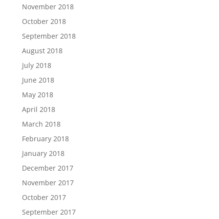
November 2018
October 2018
September 2018
August 2018
July 2018
June 2018
May 2018
April 2018
March 2018
February 2018
January 2018
December 2017
November 2017
October 2017
September 2017