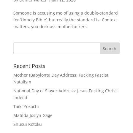
Someone is accusing me of using a double-standard
for ‘Unholy Bible’, but really the standard is: Context
matters, you dork-ass motherfuckers.
Recent Posts
Mother (Babylon’s) Day Address: Fucking Fascist
Natalism
National Day of Slayer Address: Jesus Fucking Christ
Indeed
Taiki Yokochi
Matilda Joslyn Gage
Shūsui Kōtoku