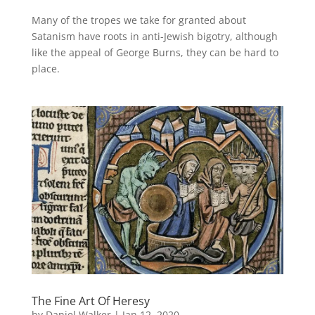
Many of the tropes we take for granted about
Satanism have roots in anti-Jewish bigotry, although
like the appeal of George Burns, they can be hard to
place.
The Fine Art Of Heresy
by
Daniel Walker
|
Jan 12, 2020