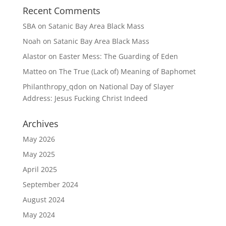
Recent Comments
SBA
on
Satanic Bay Area Black Mass
Noah
on
Satanic Bay Area Black Mass
Alastor
on
Easter Mess: The Guarding of Eden
Matteo
on
The True (Lack of) Meaning of Baphomet
Philanthropy_qdon
on
National Day of Slayer
Address: Jesus Fucking Christ Indeed
Archives
May 2026
May 2025
April 2025
September 2024
August 2024
May 2024