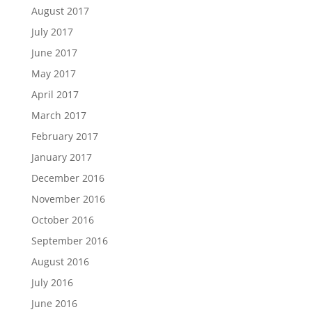
August 2017
July 2017
June 2017
May 2017
April 2017
March 2017
February 2017
January 2017
December 2016
November 2016
October 2016
September 2016
August 2016
July 2016
June 2016