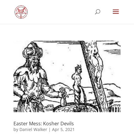
Easter Mess: Kosher Devils
by
Daniel Walker
|
Apr 5, 2021