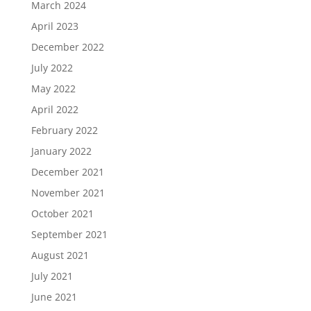
March 2024
April 2023
December 2022
July 2022
May 2022
April 2022
February 2022
January 2022
December 2021
November 2021
October 2021
September 2021
August 2021
July 2021
June 2021