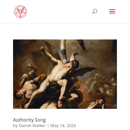
Authority Song
by
Daniel Walker
|
May 18, 2020