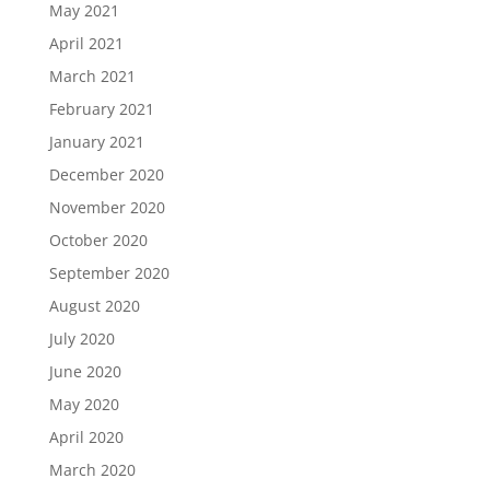
May 2021
April 2021
March 2021
February 2021
January 2021
December 2020
November 2020
October 2020
September 2020
August 2020
July 2020
June 2020
May 2020
April 2020
March 2020