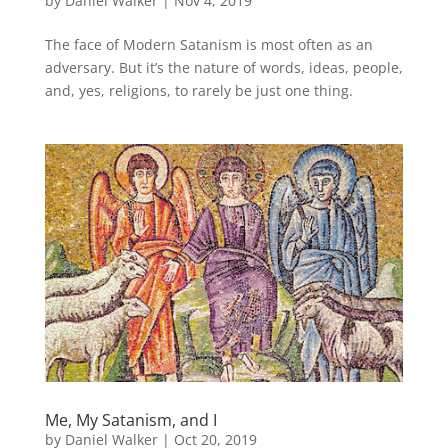
by
Daniel Walker
|
Nov 4, 2019
The face of Modern Satanism is most often as an
adversary. But it’s the nature of words, ideas, people,
and, yes, religions, to rarely be just one thing.
Me, My Satanism, and I
by
Daniel Walker
|
Oct 20, 2019