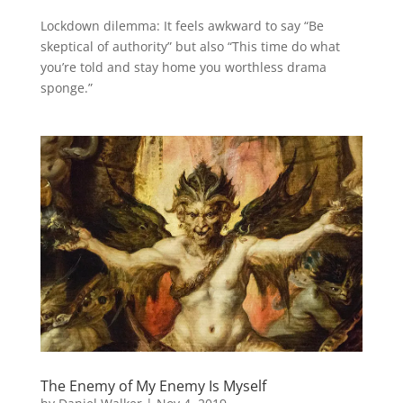
Lockdown dilemma: It feels awkward to say “Be
skeptical of authority” but also “This time do what
you’re told and stay home you worthless drama
sponge.”
The Enemy of My Enemy Is Myself