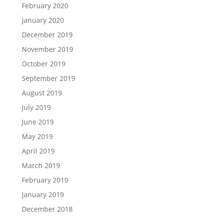
February 2020
January 2020
December 2019
November 2019
October 2019
September 2019
August 2019
July 2019
June 2019
May 2019
April 2019
March 2019
February 2019
January 2019
December 2018