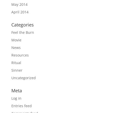
May 2014
April 2014
Categories
Feel the Burn
Movie
News
Resources
Ritual
Sinner
Uncategorized
Meta
Log in
Entries feed