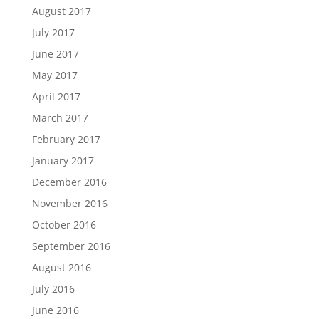
August 2017
July 2017
June 2017
May 2017
April 2017
March 2017
February 2017
January 2017
December 2016
November 2016
October 2016
September 2016
August 2016
July 2016
June 2016