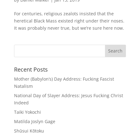
For centuries, religious zealots insisted that the
heretical Black Mass existed right under their noses.
It was probably never true, but we’re sure here now.
Recent Posts
Mother (Babylon’s) Day Address: Fucking Fascist
Natalism
National Day of Slayer Address: Jesus Fucking Christ
Indeed
Taiki Yokochi
Matilda Joslyn Gage
Shūsui Kōtoku