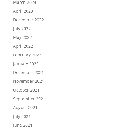
March 2024
April 2023
December 2022
July 2022
May 2022
April 2022
February 2022
January 2022
December 2021
November 2021
October 2021
September 2021
August 2021
July 2021
June 2021