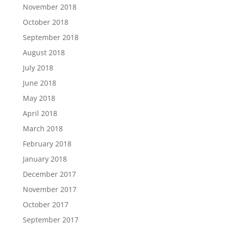
November 2018
October 2018
September 2018
August 2018
July 2018
June 2018
May 2018
April 2018
March 2018
February 2018
January 2018
December 2017
November 2017
October 2017
September 2017