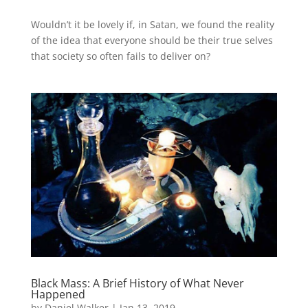
Wouldn’t it be lovely if, in Satan, we found the reality
of the idea that everyone should be their true selves
that society so often fails to deliver on?
Black Mass: A Brief History of What Never
Happened
by
Daniel Walker
|
Jan 13, 2019