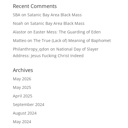
Recent Comments
SBA
on
Satanic Bay Area Black Mass
Noah
on
Satanic Bay Area Black Mass
Alastor
on
Easter Mess: The Guarding of Eden
Matteo
on
The True (Lack of) Meaning of Baphomet
Philanthropy_qdon
on
National Day of Slayer
Address: Jesus Fucking Christ Indeed
Archives
May 2026
May 2025
April 2025
September 2024
August 2024
May 2024