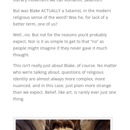
But was Blake ACTUALLY a Satanist, in the modern
religious sense of the word? Was he, for lack of a
better term, one of us?
Well…no. But not for the reasons you’d probably
expect. Nor is it as simple to get to that “no” as
people might imagine if they never gave it much
thought.
This isn’t really just about Blake, of course. No matter
who we’re talking about, questions of religious
identity are almost always more complex, more
nuanced, and in this case, just plain more strange
than we expect. Belief, like art, is rarely ever just one
thing.