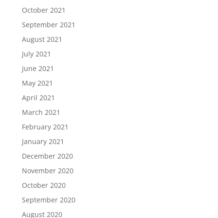
October 2021
September 2021
August 2021
July 2021
June 2021
May 2021
April 2021
March 2021
February 2021
January 2021
December 2020
November 2020
October 2020
September 2020
August 2020