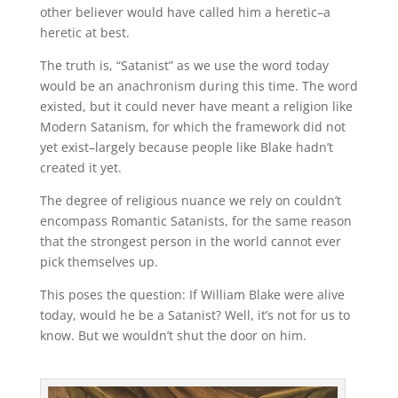
other believer would have called him a heretic–a
heretic at best.
The truth is, “Satanist” as we use the word today
would be an anachronism during this time. The word
existed, but it could never have meant a religion like
Modern Satanism, for which the framework did not
yet exist–largely because people like Blake hadn’t
created it yet.
The degree of religious nuance we rely on couldn’t
encompass Romantic Satanists, for the same reason
that the strongest person in the world cannot ever
pick themselves up.
This poses the question: If William Blake were alive
today, would he be a Satanist? Well, it’s not for us to
know. But we wouldn’t shut the door on him.