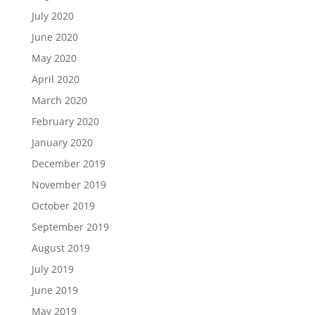
July 2020
June 2020
May 2020
April 2020
March 2020
February 2020
January 2020
December 2019
November 2019
October 2019
September 2019
August 2019
July 2019
June 2019
May 2019