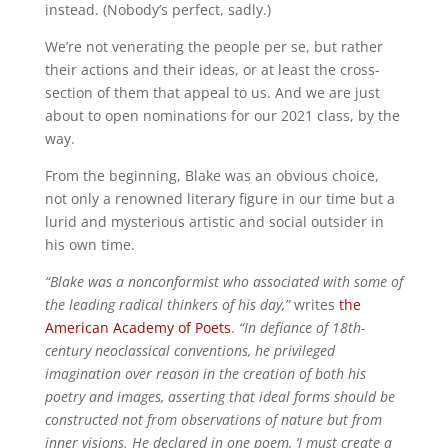
instead. (Nobody’s perfect, sadly.)
We’re not venerating the people per se, but rather
their actions and their ideas, or at least the cross-
section of them that appeal to us. And we are just
about to open nominations for our 2021 class, by the
way.
From the beginning, Blake was an obvious choice,
not only a renowned literary figure in our time but a
lurid and mysterious artistic and social outsider in
his own time.
“Blake was a nonconformist who associated with some of
the leading radical thinkers of his day,”
writes
the
American Academy of Poets
.
“In defiance of 18th-
century neoclassical conventions, he privileged
imagination over reason in the creation of both his
poetry and images, asserting that ideal forms should be
constructed not from observations of nature but from
inner visions. He declared in one poem, ‘I must create a