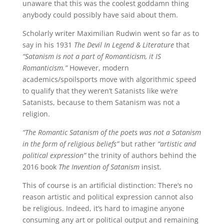
unaware that this was the coolest goddamn thing
anybody could possibly have said about them.
Scholarly writer Maximilian Rudwin went so far as to
say in his 1931
The Devil In Legend & Literature
that
“Satanism is not a part of Romanticism, it IS
Romanticism.”
However, modern
academics/spoilsports move with algorithmic speed
to qualify that they weren’t Satanists like we’re
Satanists, because to them Satanism was not a
religion.
“The Romantic Satanism of the poets was not a Satanism
in the form of religious beliefs”
but rather
“artistic and
political expression”
the trinity of authors behind the
2016 book
The Invention of Satanism
insist.
This of course is an artificial distinction: There’s no
reason artistic and political expression cannot also
be religious. Indeed, it’s hard to imagine anyone
consuming any art or political output and remaining