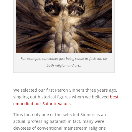
For example, sometimes just being swole as fuck can be
both religion and art..
We selected our first Patron Sinners three years ago,
singling out historical figures whom we believed
best
embodied our Satanic values.
Thus far, only one of the selected Sinners is an
actual, professing Satanist–in fact, many were
devotees of conventional mainstream religions