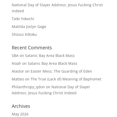
National Day of Slayer Address: Jesus Fucking Christ
Indeed
Taiki Yokochi
Matilda Joslyn Gage
Shūsui Kōtoku
Recent Comments
SBA
on
Satanic Bay Area Black Mass
Noah
on
Satanic Bay Area Black Mass
Alastor
on
Easter Mess: The Guarding of Eden
Matteo
on
The True (Lack of) Meaning of Baphomet
Philanthropy_qdon
on
National Day of Slayer
Address: Jesus Fucking Christ Indeed
Archives
May 2026