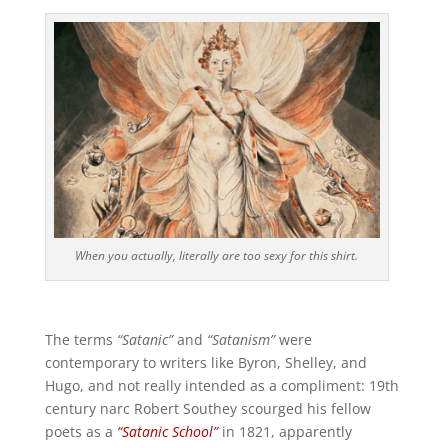
When you actually, literally are too sexy for this shirt.
The terms
“Satanic”
and
“Satanism”
were
contemporary to writers like Byron, Shelley, and
Hugo, and not really intended as a compliment: 19th
century narc Robert Southey scourged his fellow
poets as a
“Satanic School”
in 1821, apparently