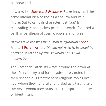
he preached.
In works like
America: A Prophecy
, Blake imagined the
conventional idea of god as a shallow and vain
figure. But to call this character just
“god”
is
misleading, since Blake’s prophetic works featured a
baffling pantheon of cosmic powers and roles.
“Blake’s true god was the human imagination,”
poet
Michael Burch writes
.
“He did not need to be saved by
Christ”
but rather by
“the salvation of his own
imagination.”
The Romantic Satanists wrote around the dawn of
the 19th century and for decades after, noted for
their scandalous treatment of religious topics like
god–whom they generally regarded as a tyrant–and
the devil, whom they praised as the spirit of liberty–
or libertinism.