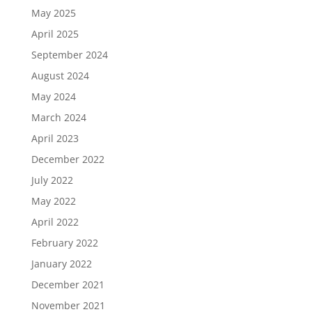
May 2025
April 2025
September 2024
August 2024
May 2024
March 2024
April 2023
December 2022
July 2022
May 2022
April 2022
February 2022
January 2022
December 2021
November 2021