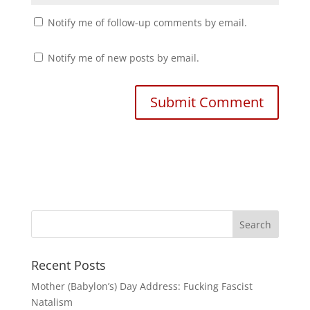
Notify me of follow-up comments by email.
Notify me of new posts by email.
Recent Posts
Mother (Babylon’s) Day Address: Fucking Fascist
Natalism