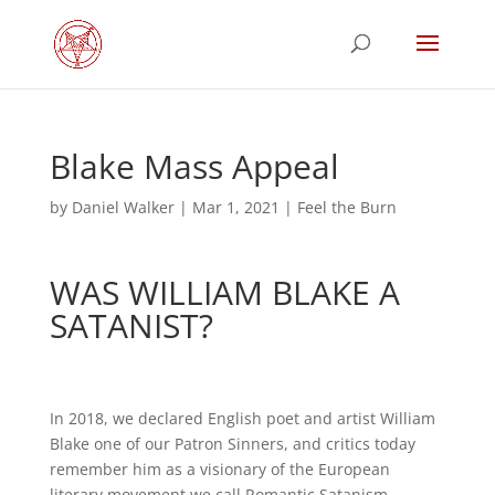
Blake Mass Appeal
by
Daniel Walker
|
Mar 1, 2021
|
Feel the Burn
WAS WILLIAM BLAKE A
SATANIST?
In 2018, we declared English poet and artist William
Blake one of our Patron Sinners, and critics today
remember him as a visionary of the European
literary movement we call Romantic Satanism.