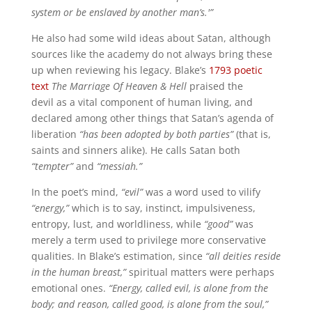
system or be enslaved by another man’s.'”
He also had some wild ideas about Satan, although
sources like the academy do not always bring these
up when reviewing his legacy. Blake’s
1793 poetic
text
The Marriage Of Heaven & Hell
praised the
devil
as a vital component of human living, and
declared among other things that Satan’s agenda of
liberation
“has been adopted by both parties”
(that is,
saints and sinners alike). He calls Satan both
“tempter”
and
“messiah.”
In the poet’s mind,
“evil”
was a word used to vilify
“energy,”
which is to say, instinct, impulsiveness,
entropy, lust, and worldliness, while
“good”
was
merely a term used to privilege more conservative
qualities. In Blake’s estimation, since
“all deities reside
in the human breast,”
spiritual matters were perhaps
emotional ones.
“Energy, called evil, is alone from the
body; and reason, called good, is alone from the soul,”