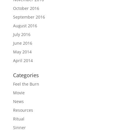
October 2016
September 2016
August 2016
July 2016
June 2016
May 2014
April 2014
Categories
Feel the Burn
Movie
News
Resources
Ritual
Sinner