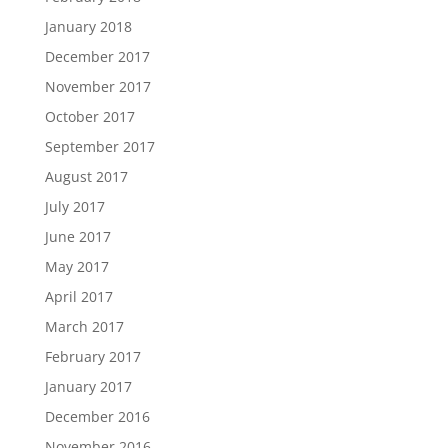
January 2018
December 2017
November 2017
October 2017
September 2017
August 2017
July 2017
June 2017
May 2017
April 2017
March 2017
February 2017
January 2017
December 2016
November 2016