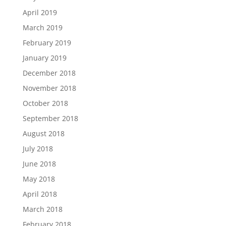
April 2019
March 2019
February 2019
January 2019
December 2018
November 2018
October 2018
September 2018
August 2018
July 2018
June 2018
May 2018
April 2018
March 2018
February 2018