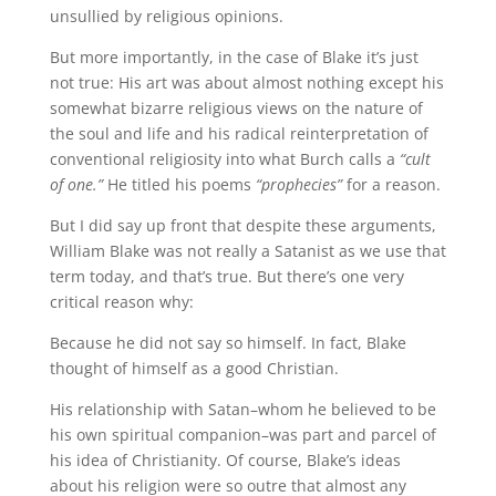
unsullied by religious opinions.
But more importantly, in the case of Blake it’s just
not true: His art was about almost nothing except his
somewhat bizarre religious views on the nature of
the soul and life and his radical reinterpretation of
conventional religiosity into what Burch calls a
“cult
of one.”
He titled his poems
“prophecies”
for a reason.
But I did say up front that despite these arguments,
William Blake was not really a Satanist as we use that
term today, and that’s true. But there’s one very
critical reason why:
Because he did not say so himself. In fact, Blake
thought of himself as a good Christian.
His relationship with Satan–whom he believed to be
his own spiritual companion–was part and parcel of
his idea of Christianity. Of course, Blake’s ideas
about his religion were so outre that almost any